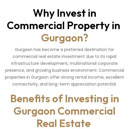
Why Invest in
Commercial Property in
Gurgaon?
Gurgaon has become a preferred destination for
commercial real estate investment due to its rapid
infrastructure development, multinational corporate
presence, and growing business environment. Commercial
properties in Gurgaon offer strong rental income, excellent
connectivity, and long-term appreciation potential.
Benefits of Investing in
Gurgaon Commercial
Real Estate