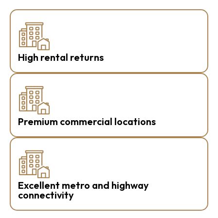
High rental returns
Premium commercial locations
Excellent metro and highway
connectivity