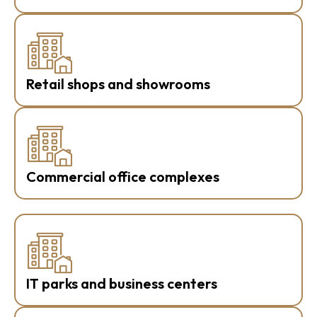
Retail shops and showrooms
Commercial office complexes
IT parks and business centers