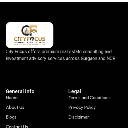
City Focus offers premium real estate consulting and
investment advisory services across Gurgaon and NCR.
General Info
Legal
Home
Terms and Conditions
About Us
Privacy Policy
Blogs
Disclaimer
Contact Us