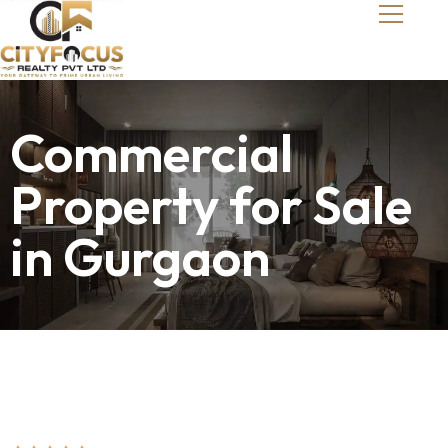
Commercial
Property for Sale
in Gurgaon