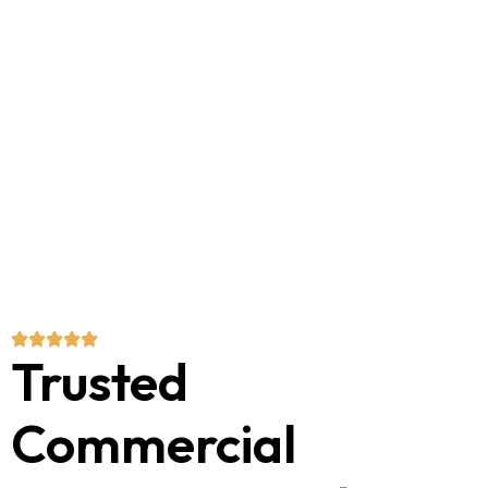
Trusted
Commercial