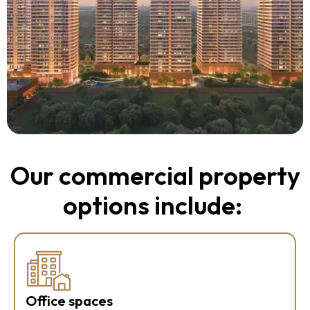
Our commercial property
options include:
Office spaces