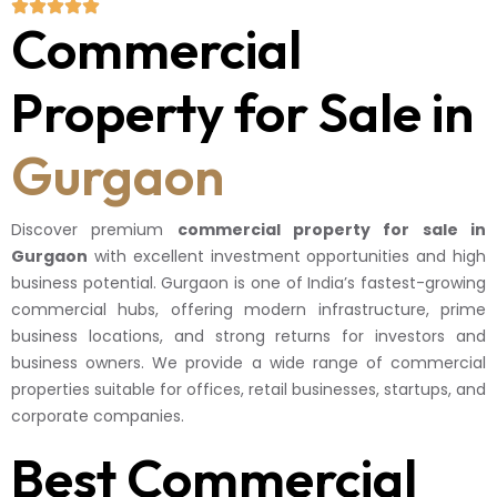
Commercial
Property for Sale in
Gurgaon
Discover premium
commercial property for sale in
Gurgaon
with excellent investment opportunities and high
business potential. Gurgaon is one of India’s fastest-growing
commercial hubs, offering modern infrastructure, prime
business locations, and strong returns for investors and
business owners. We provide a wide range of commercial
properties suitable for offices, retail businesses, startups, and
corporate companies.
Best Commercial