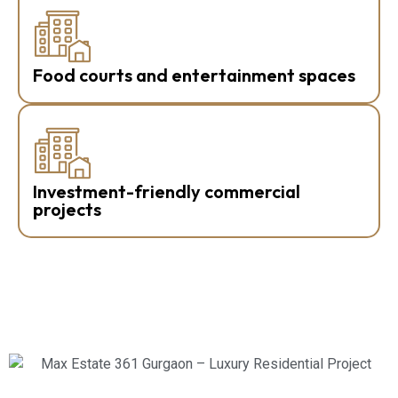
Food courts and entertainment spaces
Investment-friendly commercial
projects