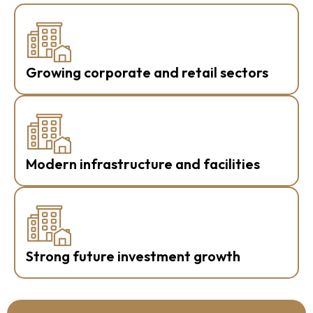
Growing corporate and retail sectors
Modern infrastructure and facilities
Strong future investment growth