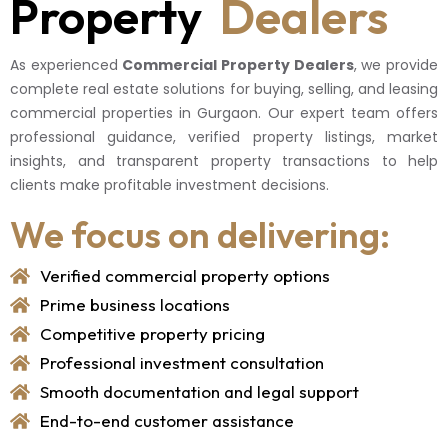
Property
Dealers
As experienced
Commercial Property Dealers
, we provide
complete real estate solutions for buying, selling, and leasing
commercial properties in Gurgaon. Our expert team offers
professional guidance, verified property listings, market
insights, and transparent property transactions to help
clients make profitable investment decisions.
We focus on delivering:
Verified commercial property options
Prime business locations
Competitive property pricing
Professional investment consultation
Smooth documentation and legal support
End-to-end customer assistance