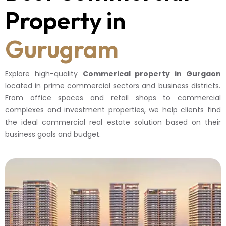
Property in
Gurugram
Explore high-quality
Commerical property in Gurgaon
located in prime commercial sectors and business districts.
From office spaces and retail shops to commercial
complexes and investment properties, we help clients find
the ideal commercial real estate solution based on their
business goals and budget.