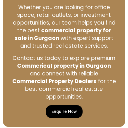
Whether you are looking for office
space, retail outlets, or investment
opportunities, our team helps you find
the best
commercial property for
sale in Gurgaon
with expert support
and trusted real estate services.
Contact us today to explore premium
Commerical property in Gurgaon
and connect with reliable
Commercial Property Dealers
for the
best commercial real estate
opportunities.
Enquire Now