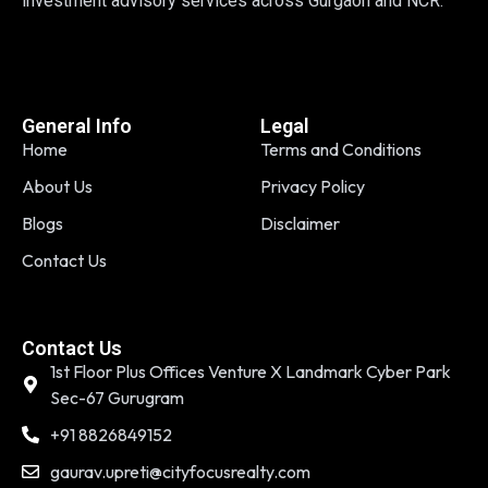
investment advisory services across Gurgaon and NCR.
General Info
Legal
Home
Terms and Conditions
About Us
Privacy Policy
Blogs
Disclaimer
Contact Us
Contact Us
1st Floor Plus Offices Venture X Landmark Cyber Park
Sec-67 Gurugram
+91 8826849152
gaurav.upreti@cityfocusrealty.com