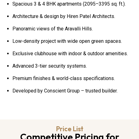
Spacious 3 & 4 BHK apartments (2095–3395 sq. ft.).
Architecture & design by Hiren Patel Architects.
Panoramic views of the Aravalli Hills.
Low-density project with wide open green spaces.
Exclusive clubhouse with indoor & outdoor amenities.
Advanced 3-tier security systems.
Premium finishes & world-class specifications.
Developed by Conscient Group – trusted builder.
Price List
Competitive Pricing for