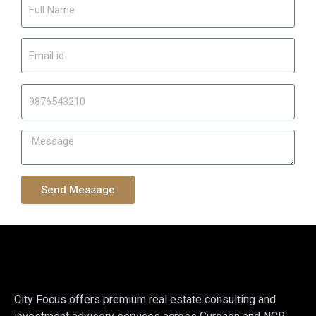
Send Message
City Focus offers premium real estate consulting and