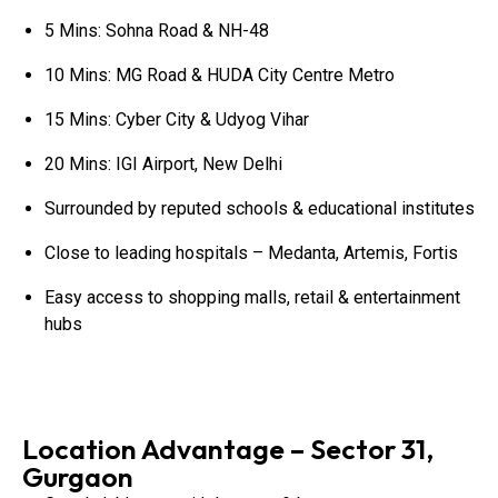
5 Mins: Sohna Road & NH-48
10 Mins: MG Road & HUDA City Centre Metro
15 Mins: Cyber City & Udyog Vihar
20 Mins: IGI Airport, New Delhi
Surrounded by reputed schools & educational institutes
Close to leading hospitals – Medanta, Artemis, Fortis
Easy access to shopping malls, retail & entertainment
hubs
Location Advantage – Sector 31,
Gurgaon