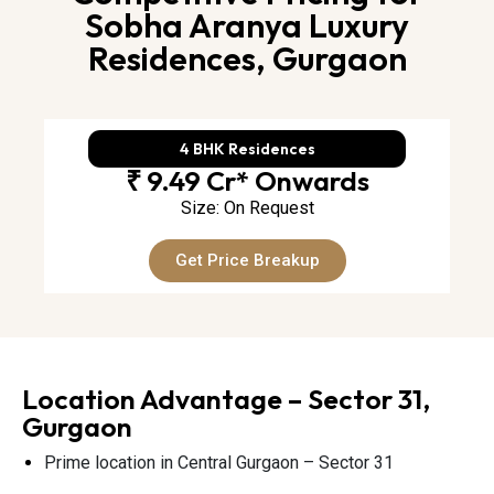
Sobha Aranya Luxury
Residences, Gurgaon
4 BHK Residences
₹ 9.49 Cr* Onwards
Size: On Request
Get Price Breakup
Location Advantage – Sector 31,
Gurgaon
Prime location in Central Gurgaon – Sector 31