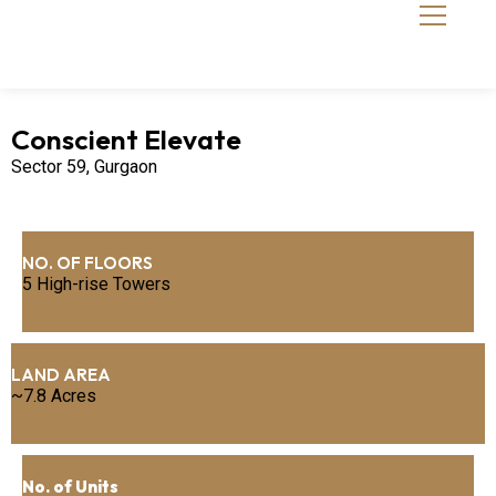
Conscient Elevate
Sector 59, Gurgaon
NO. OF FLOORS
5 High-rise Towers
LAND AREA
~7.8 Acres
No. of Units