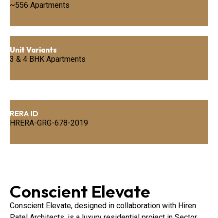
~556 Apartments
Unit Variants
3 & 4 BHK Apartments
RERA ID
HRERA-GRG-678-2019
Conscient Elevate
Conscient Elevate, designed in collaboration with Hiren
Patel Architects, is a luxury residential project in Sector