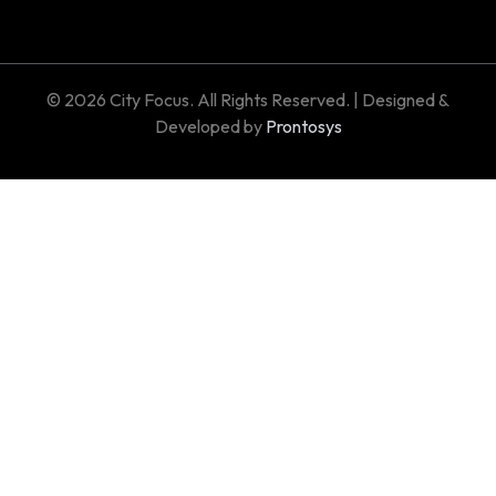
© 2026 City Focus. All Rights Reserved. | Designed &
Developed by
Prontosys