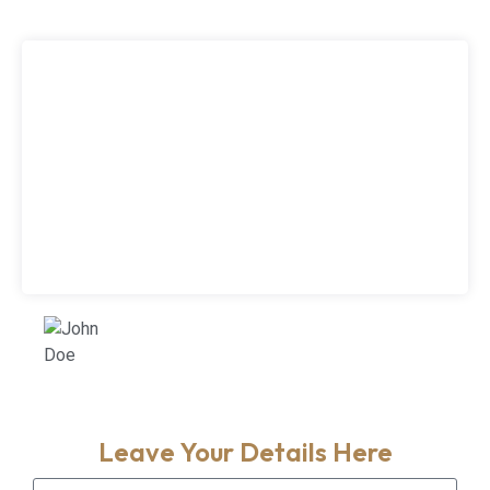
<p>Lorem ipsum dolor sit amet, consectetur
adipiscing elit. Sed nec pharetra arcu. Aenean
auctor eu ligula vitae cursus. Quisque eu
massa quis ex eleifend condimentum ac id
augue. Integer rhoncus pretium lacus eget
maximus. Suspendisse consequat magna
quis cursus pulvinar. Morbi nec ipsum leo. Sed
eu tellus eu lacus finibus aliquet.</p>
John Doe
Customer
Leave Your Details Here