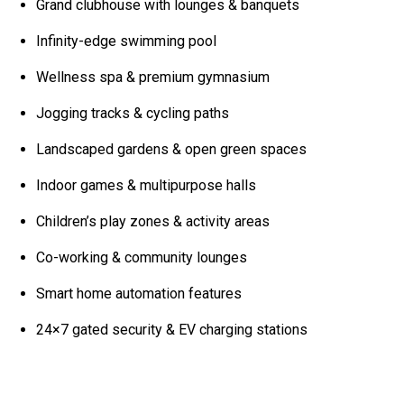
Grand clubhouse with lounges & banquets
Infinity-edge swimming pool
Wellness spa & premium gymnasium
Jogging tracks & cycling paths
Landscaped gardens & open green spaces
Indoor games & multipurpose halls
Children’s play zones & activity areas
Co-working & community lounges
Smart home automation features
24×7 gated security & EV charging stations