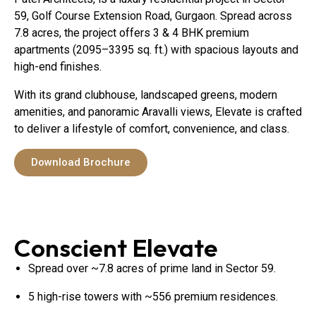
59, Golf Course Extension Road, Gurgaon. Spread across
7.8 acres, the project offers 3 & 4 BHK premium
apartments (2095–3395 sq. ft.) with spacious layouts and
high-end finishes.
With its grand clubhouse, landscaped greens, modern
amenities, and panoramic Aravalli views, Elevate is crafted
to deliver a lifestyle of comfort, convenience, and class.
Download Brochure
Conscient Elevate
Spread over ~7.8 acres of prime land in Sector 59.
5 high-rise towers with ~556 premium residences.