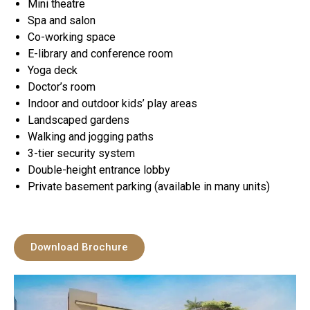
Mini theatre
Spa and salon
Co-working space
E-library and conference room
Yoga deck
Doctor’s room
Indoor and outdoor kids’ play areas
Landscaped gardens
Walking and jogging paths
3-tier security system
Double-height entrance lobby
Private basement parking (available in many units)
Download Brochure