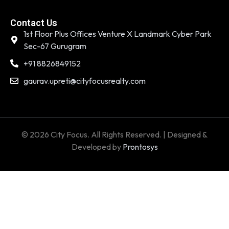
Contact Us
1st Floor Plus Offices Venture X Landmark Cyber Park
Sec-67 Gurugram
+91 8826849152
gaurav.upreti@cityfocusrealty.com
© 2026 City Focus. All Rights Reserved. | Designed &
Developed by
Prontosys