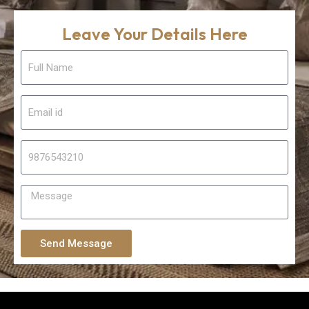
Leave Your Details Here
Send Message