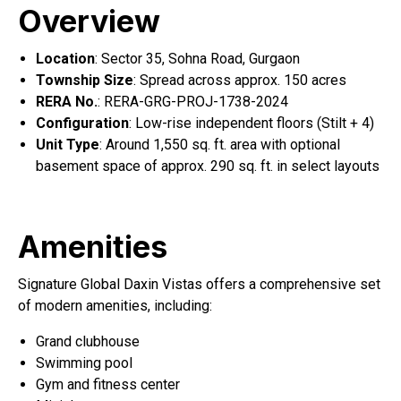
Overview
Location
: Sector 35, Sohna Road, Gurgaon
Township Size
: Spread across approx. 150 acres
RERA No.
: RERA-GRG-PROJ-1738-2024
Configuration
: Low-rise independent floors (Stilt + 4)
Unit Type
: Around 1,550 sq. ft. area with optional
basement space of approx. 290 sq. ft. in select layouts
Amenities
Signature Global Daxin Vistas offers a comprehensive set
of modern amenities, including:
Grand clubhouse
Swimming pool
Gym and fitness center