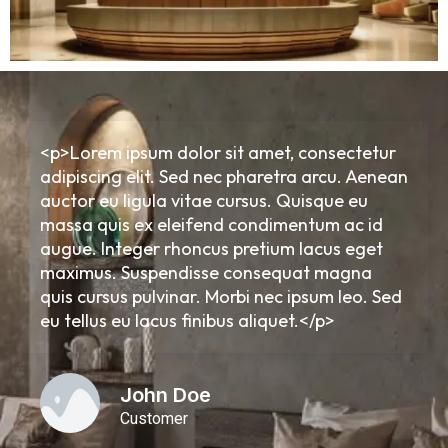
<p>Lorem ipsum dolor sit amet, consectetur
adipiscing elit. Sed nec pharetra arcu. Aenean
auctor eu ligula vitae cursus. Quisque eu
massa quis ex eleifend condimentum ac id
augue. Integer rhoncus pretium lacus eget
maximus. Suspendisse consequat magna
quis cursus pulvinar. Morbi nec ipsum leo. Sed
eu tellus eu lacus finibus aliquet.</p>
John Doe
Customer