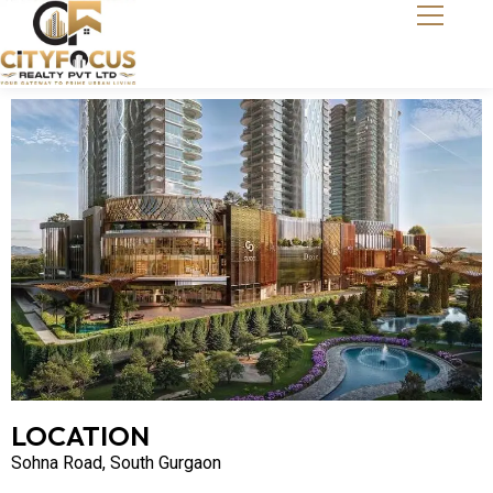
LOCATION
Sohna Road, South Gurgaon