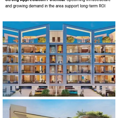
and growing demand in the area support long-term ROI