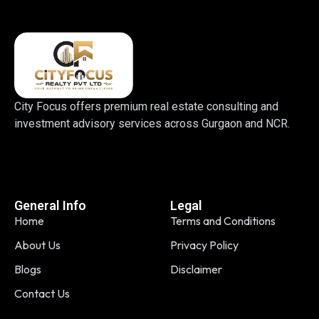
City Focus offers premium real estate consulting and
investment advisory services across Gurgaon and NCR.
General Info
Legal
Home
Terms and Conditions
About Us
Privacy Policy
Blogs
Disclaimer
Contact Us