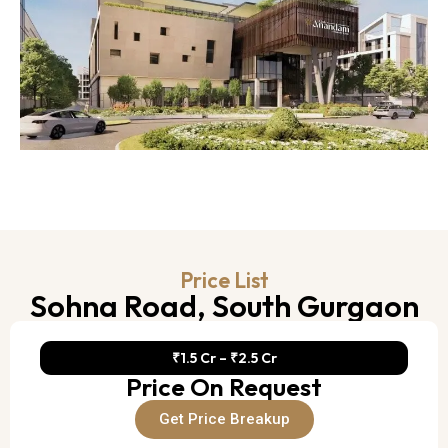
Price List
Sohna Road, South Gurgaon
₹1.5 Cr – ₹2.5 Cr
Price On Request
Get Price Breakup