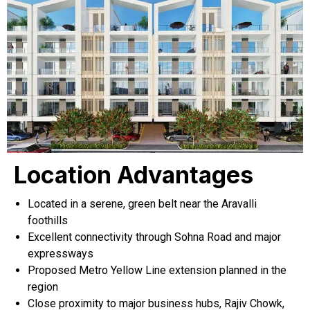
Location Advantages
Located in a serene, green belt near the Aravalli
foothills
Excellent connectivity through Sohna Road and major
expressways
Proposed Metro Yellow Line extension planned in the
region
Close proximity to major business hubs, Rajiv Chowk,