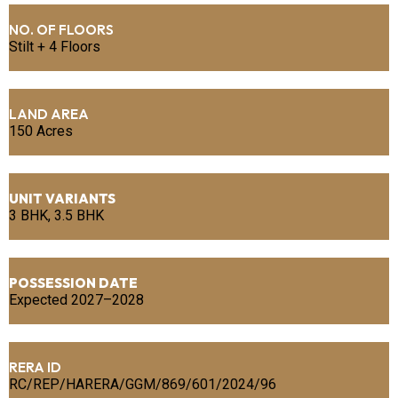
NO. OF FLOORS
Stilt + 4 Floors
LAND AREA
150 Acres
UNIT VARIANTS
3 BHK, 3.5 BHK
POSSESSION DATE
Expected 2027–2028
RERA ID
RC/REP/HARERA/GGM/869/601/2024/96