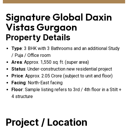
Signature Global Daxin
Vistas Gurgaon
Property Details
Type
: 3 BHK with 3 Bathrooms and an additional Study
/ Puja / Office room
Area
: Approx. 1,550 sq. ft. (super area)
Status
: Under-construction new residential project
Price
: Approx. ₹2.05 Crore (subject to unit and floor)
Facing
: North-East facing
Floor
: Sample listing refers to 3rd / 4th floor in a Stilt +
4 structure
Project / Location