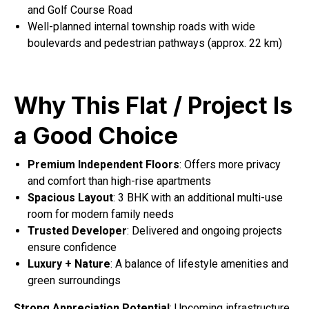
and Golf Course Road
Well-planned internal township roads with wide
boulevards and pedestrian pathways (approx. 22 km)
Why This Flat / Project Is
a Good Choice
Premium Independent Floors
: Offers more privacy
and comfort than high-rise apartments
Spacious Layout
: 3 BHK with an additional multi-use
room for modern family needs
Trusted Developer
: Delivered and ongoing projects
ensure confidence
Luxury + Nature
: A balance of lifestyle amenities and
green surroundings
Strong Appreciation Potential
: Upcoming infrastructure