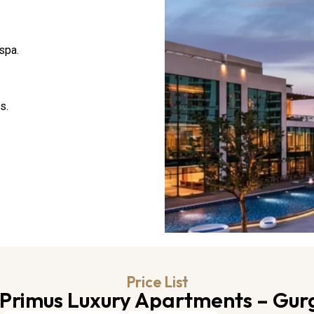
spa.
s.
Price List
Primus Luxury Apartments – Gu