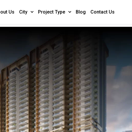
out Us
Blog
Contact Us
City
Project Type