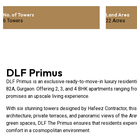
No. of Towers
Land Area
6 Towers
22 Acres
DLF Primus
DLF Primus is an exclusive ready-to-move-in luxury residentia
82A, Gurgaon. Offering 2, 3, and 4 BHK apartments ranging fro
promises an upscale living experience.
With six stunning towers designed by Hafeez Contractor, this
architecture, private terraces, and panoramic views of the Arav
green spaces, DLF The Primus ensures that residents experien
comfort in a cosmopolitan environment.