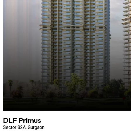
DLF Primus
Sector 82A, Gurgaon