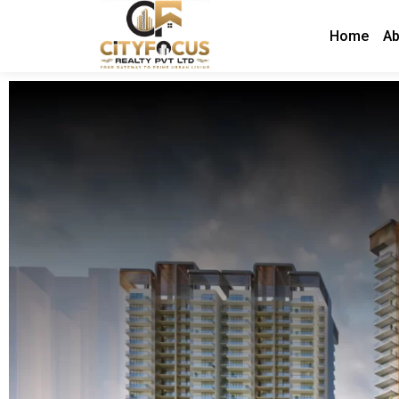
Home
Ab