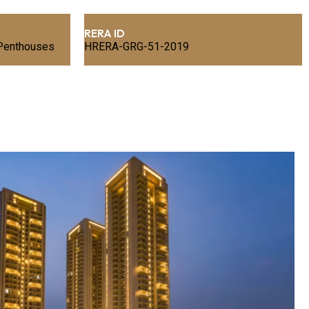
RERA ID
 Penthouses
HRERA-GRG-51-2019