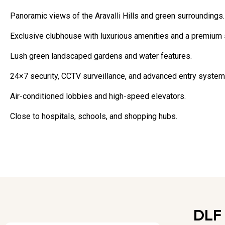
Panoramic views of the Aravalli Hills and green surroundings.
Exclusive clubhouse with luxurious amenities and a premium 
Lush green landscaped gardens and water features.
24×7 security, CCTV surveillance, and advanced entry system
Air-conditioned lobbies and high-speed elevators.
Close to hospitals, schools, and shopping hubs.
DLF 