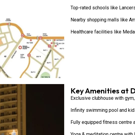
Top-rated schools like Lancers
Nearby shopping malls like A
Healthcare facilities like Med
Key Amenities at 
Exclusive clubhouse with gym, 
Infinity swimming pool and kids
Fully equipped fitness centre
Yoga & meditation centre with