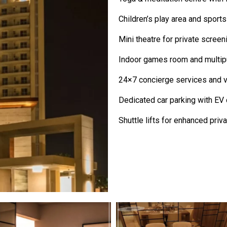
Children’s play area and sport
Mini theatre for private screen
Indoor games room and multipu
24×7 concierge services and va
Dedicated car parking with EV 
Shuttle lifts for enhanced priva