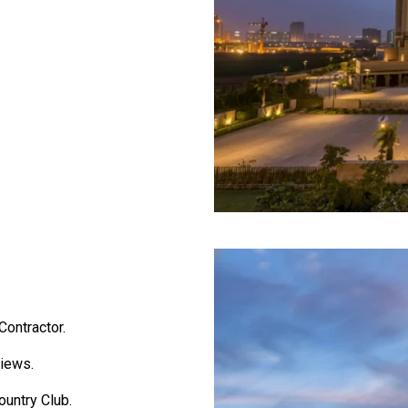
ontractor.
views.
ountry Club.