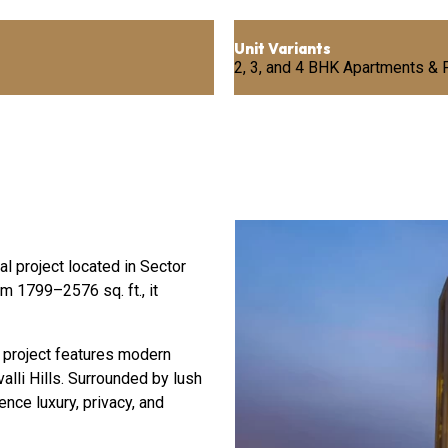
Unit Variants
2, 3, and 4 BHK Apartments &
l project located in Sector
m 1799–2576 sq. ft., it
 project features modern
alli Hills. Surrounded by lush
ce luxury, privacy, and