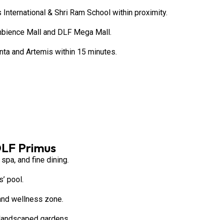
 International & Shri Ram School within proximity.
mbience Mall and DLF Mega Mall.
anta and Artemis within 15 minutes.
DLF Primus
spa, and fine dining.
’ pool.
 and wellness zone.
 landscaped gardens.