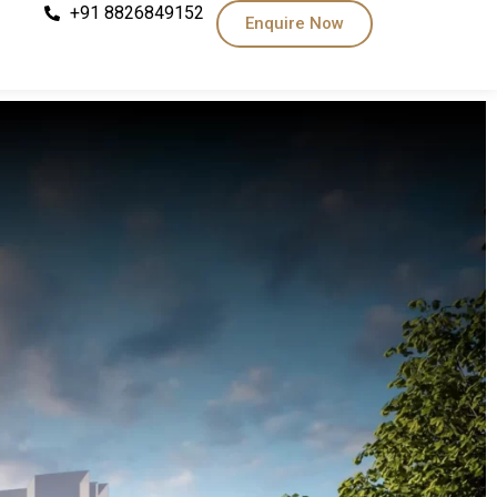
+91 8826849152
Enquire Now