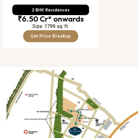
2 BHK Residences
₹6.50 Cr* onwards
Size: 1799 sq. ft.
Get Price Breakup