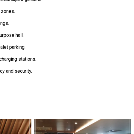
s zones.
ings.
rpose hall.
let parking.
charging stations.
cy and security.