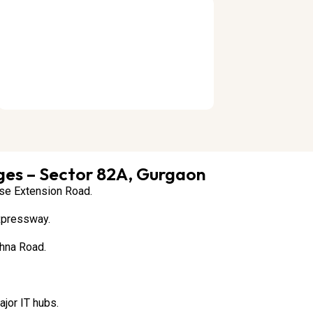
es – Sector 82A, Gurgaon
rse Extension Road.
xpressway.
hna Road.
jor IT hubs.