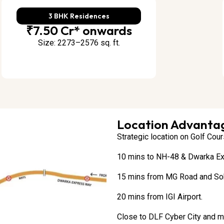
3 BHK Residences
₹7.50 Cr* onwards
Size: 2273–2576 sq. ft.
Location Advantag
Strategic location on Golf Cou
10 mins to NH-48 & Dwarka E
15 mins from MG Road and So
20 mins from IGI Airport.
Close to DLF Cyber City and ma