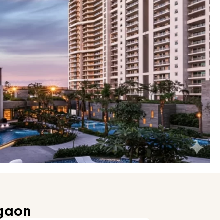
rgaon