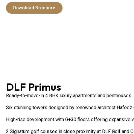
Download Brochure
DLF Primus
Ready-to-move-in 4 BHK luxury apartments and penthouses.
Six stunning towers designed by renowned architect Hafeez C
High-rise development with G+30 floors offering expansive 
2 Signature golf courses in close proximity at DLF Golf and C