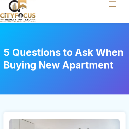
5 Questions to Ask When
Buying New Apartment