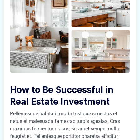
How to Be Successful in
Real Estate Investment
Pellentesque habitant morbi tristique senectus et
netus et malesuada fames ac turpis egestas. Cras
maximus fermentum lacus, sit amet semper nulla
feugiat et. Pellentesque porttitor pharetra efficitur.