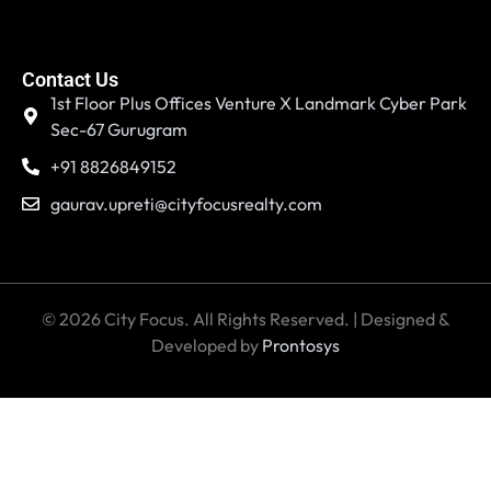
Contact Us
1st Floor Plus Offices Venture X Landmark Cyber Park
Sec-67 Gurugram
+91 8826849152
gaurav.upreti@cityfocusrealty.com
© 2026 City Focus. All Rights Reserved. | Designed &
Developed by
Prontosys