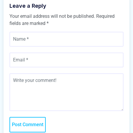
Leave a Reply
Your email address will not be published.
Required
fields are marked
*