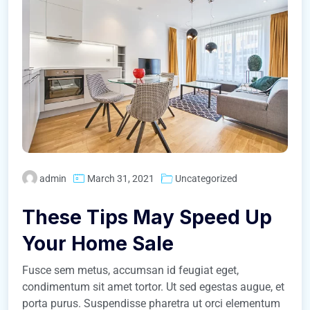
admin
March 31, 2021
Uncategorized
These Tips May Speed Up
Your Home Sale
Fusce sem metus, accumsan id feugiat eget,
condimentum sit amet tortor. Ut sed egestas augue, et
porta purus. Suspendisse pharetra ut orci elementum