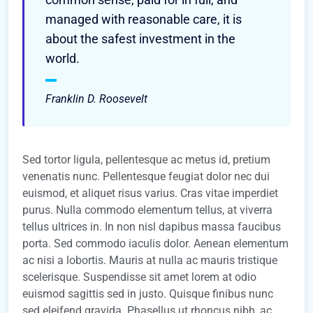
managed with reasonable care, it is
about the safest investment in the
world.
Franklin D. Roosevelt
Sed tortor ligula, pellentesque ac metus id, pretium
venenatis nunc. Pellentesque feugiat dolor nec dui
euismod, et aliquet risus varius. Cras vitae imperdiet
purus. Nulla commodo elementum tellus, at viverra
tellus ultrices in. In non nisl dapibus massa faucibus
porta. Sed commodo iaculis dolor. Aenean elementum
ac nisi a lobortis. Mauris at nulla ac mauris tristique
scelerisque. Suspendisse sit amet lorem at odio
euismod sagittis sed in justo. Quisque finibus nunc
sed eleifend gravida. Phasellus ut rhoncus nibh, ac