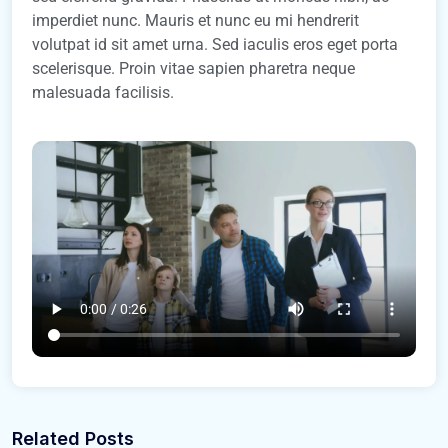
imperdiet nunc. Mauris et nunc eu mi hendrerit
volutpat id sit amet urna. Sed iaculis eros eget porta
scelerisque. Proin vitae sapien pharetra neque
malesuada facilisis.
Related Posts