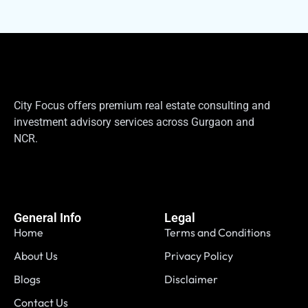
City Focus offers premium real estate consulting and
investment advisory services across Gurgaon and
NCR.
General Info
Legal
Home
Terms and Conditions
About Us
Privacy Policy
Blogs
Disclaimer
Contact Us