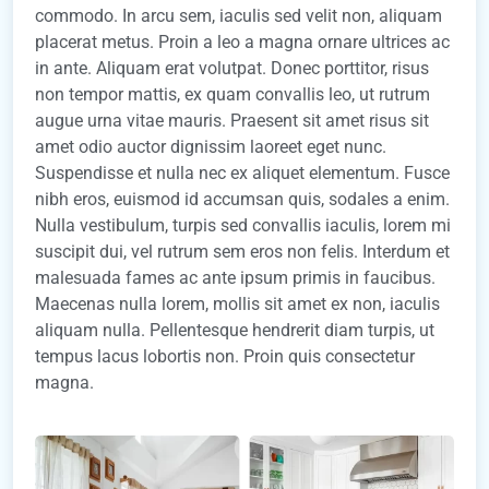
commodo. In arcu sem, iaculis sed velit non, aliquam
placerat metus. Proin a leo a magna ornare ultrices ac
in ante. Aliquam erat volutpat. Donec porttitor, risus
non tempor mattis, ex quam convallis leo, ut rutrum
augue urna vitae mauris. Praesent sit amet risus sit
amet odio auctor dignissim laoreet eget nunc.
Suspendisse et nulla nec ex aliquet elementum. Fusce
nibh eros, euismod id accumsan quis, sodales a enim.
Nulla vestibulum, turpis sed convallis iaculis, lorem mi
suscipit dui, vel rutrum sem eros non felis. Interdum et
malesuada fames ac ante ipsum primis in faucibus.
Maecenas nulla lorem, mollis sit amet ex non, iaculis
aliquam nulla. Pellentesque hendrerit diam turpis, ut
tempus lacus lobortis non. Proin quis consectetur
magna.