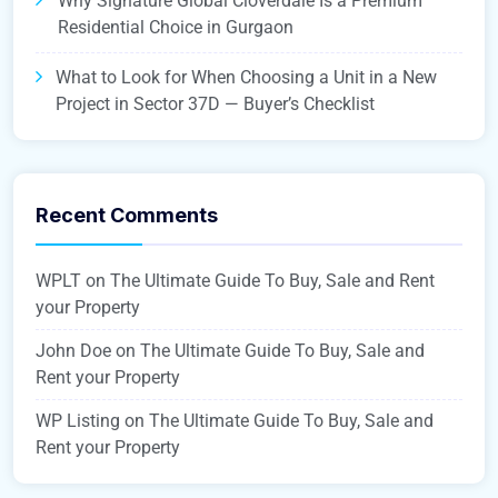
Why Signature Global Cloverdale Is a Premium
Residential Choice in Gurgaon
What to Look for When Choosing a Unit in a New
Project in Sector 37D — Buyer’s Checklist
Recent Comments
WPLT
on
The Ultimate Guide To Buy, Sale and Rent
your Property
John Doe
on
The Ultimate Guide To Buy, Sale and
Rent your Property
WP Listing
on
The Ultimate Guide To Buy, Sale and
Rent your Property