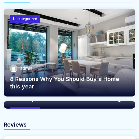
Uncategorized
admin
8 Reasons Why You Should Buy a Home
this year
admin
The Only Reason Your Home Isn’t Selling
Uncategorized
Reviews