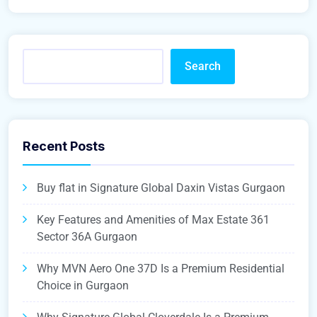
Search
Recent Posts
Buy flat in Signature Global Daxin Vistas Gurgaon
Key Features and Amenities of Max Estate 361
Sector 36A Gurgaon
Why MVN Aero One 37D Is a Premium Residential
Choice in Gurgaon