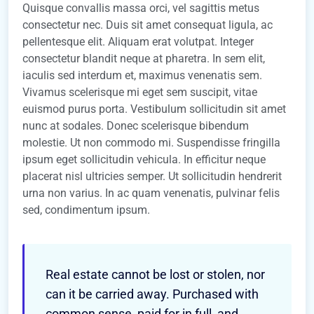
Quisque convallis massa orci, vel sagittis metus
consectetur nec. Duis sit amet consequat ligula, ac
pellentesque elit. Aliquam erat volutpat. Integer
consectetur blandit neque at pharetra. In sem elit,
iaculis sed interdum et, maximus venenatis sem.
Vivamus scelerisque mi eget sem suscipit, vitae
euismod purus porta. Vestibulum sollicitudin sit amet
nunc at sodales. Donec scelerisque bibendum
molestie. Ut non commodo mi. Suspendisse fringilla
ipsum eget sollicitudin vehicula. In efficitur neque
placerat nisl ultricies semper. Ut sollicitudin hendrerit
urna non varius. In ac quam venenatis, pulvinar felis
sed, condimentum ipsum.
Real estate cannot be lost or stolen, nor
can it be carried away. Purchased with
common sense, paid for in full, and