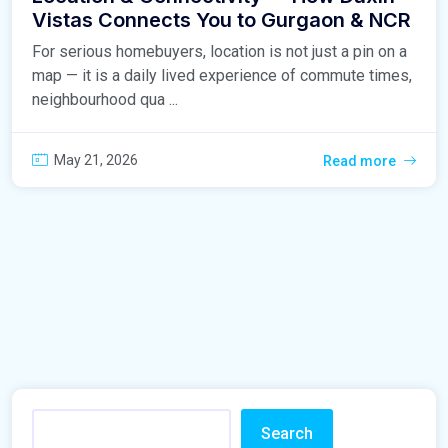
Vistas Connects You to Gurgaon & NCR
For serious homebuyers, location is not just a pin on a
map — it is a daily lived experience of commute times,
neighbourhood qua ...
May 21, 2026
Read more
Search