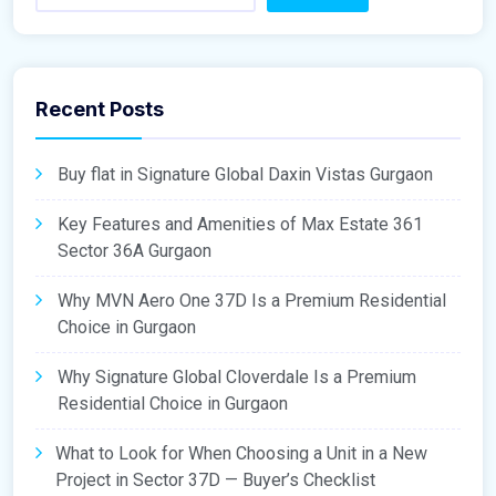
Recent Posts
Buy flat in Signature Global Daxin Vistas Gurgaon
Key Features and Amenities of Max Estate 361
Sector 36A Gurgaon
Why MVN Aero One 37D Is a Premium Residential
Choice in Gurgaon
Why Signature Global Cloverdale Is a Premium
Residential Choice in Gurgaon
What to Look for When Choosing a Unit in a New
Project in Sector 37D — Buyer’s Checklist