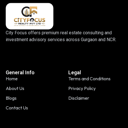
City Focus offers premium real estate consulting and
investment advisory services across Gurgaon and NCR.
General Info
Legal
Home
Terms and Conditions
About Us
Privacy Policy
Blogs
Disclaimer
Contact Us