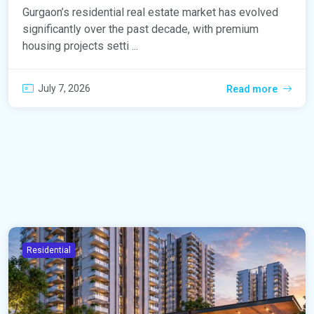
Gurgaon’s residential real estate market has evolved
significantly over the past decade, with premium
housing projects setti ...
July 7, 2026
Read more
Residential