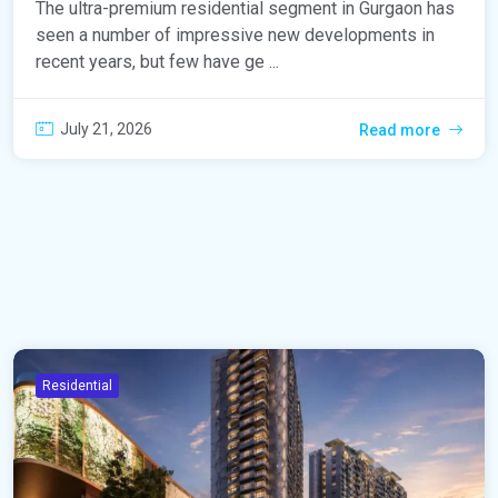
The ultra-premium residential segment in Gurgaon has
seen a number of impressive new developments in
recent years, but few have ge ...
July 21, 2026
Read more
Residential