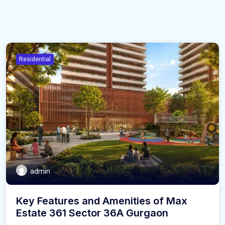
Residential
admin
Key Features and Amenities of Max
Estate 361 Sector 36A Gurgaon