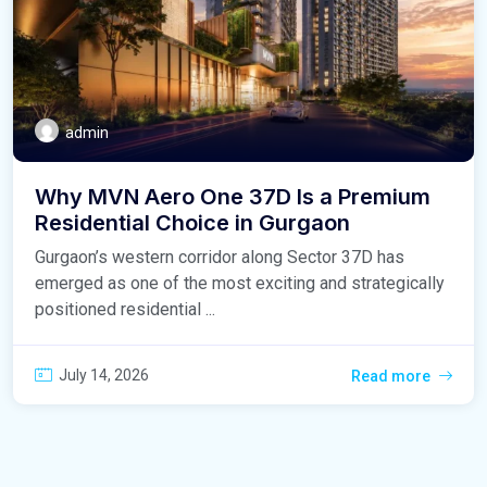
admin
Why MVN Aero One 37D Is a Premium
Residential Choice in Gurgaon
Gurgaon’s western corridor along Sector 37D has
emerged as one of the most exciting and strategically
positioned residential ...
July 14, 2026
Read more