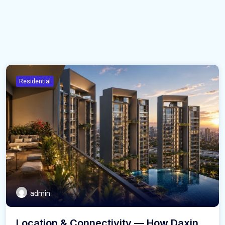
Residential
admin
Location & Connectivity — How Daxin