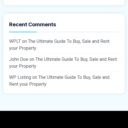
Recent Comments
WPLT
on
The Ultimate Guide To Buy, Sale and Rent
your Property
John Doe
on
The Ultimate Guide To Buy, Sale and Rent
your Property
WP Listing
on
The Ultimate Guide To Buy, Sale and
Rent your Property