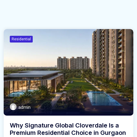
Residential
admin
Why Signature Global Cloverdale Is a
Premium Residential Choice in Gurgaon