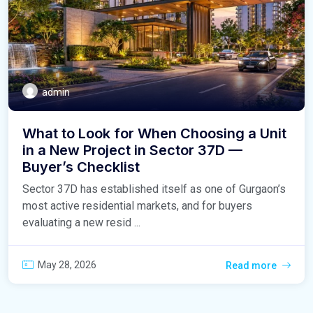
admin
What to Look for When Choosing a Unit
in a New Project in Sector 37D —
Buyer’s Checklist
Sector 37D has established itself as one of Gurgaon’s
most active residential markets, and for buyers
evaluating a new resid ...
May 28, 2026
Read more