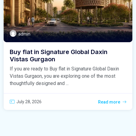
admin
Buy flat in Signature Global Daxin
Vistas Gurgaon
If you are ready to Buy flat in Signature Global Daxin
Vistas Gurgaon, you are exploring one of the most
thoughtfully designed and ...
July 28, 2026
Read more