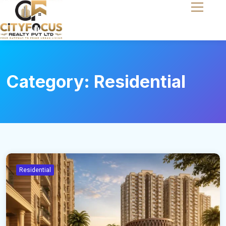
Category:
Residential
Residential